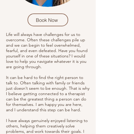
Book Now
Life will always have challenges for us to
overcome. Often these challenges pile up
and we can begin to feel overwhelmed,
fearful, and even defeated. Have you found
yourself in one of these situations? I would
love to help you navigate whatever it is you
are going through.
It can be hard to find the right person to
talk to. Often talking with family or friends
just doesn’t seem to be enough. That is why
I believe getting connected to a therapist
can be the greatest thing a person can do
for themselves. I am happy you are here,
and I understand this step can be hard.
I have always genuinely enjoyed listening to
others, helping them creatively solve
problems, and work towards their goals. I