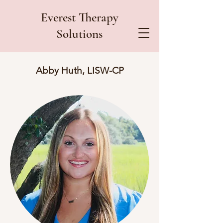
Everest Therapy
Solutions
Abby Huth, LISW-CP