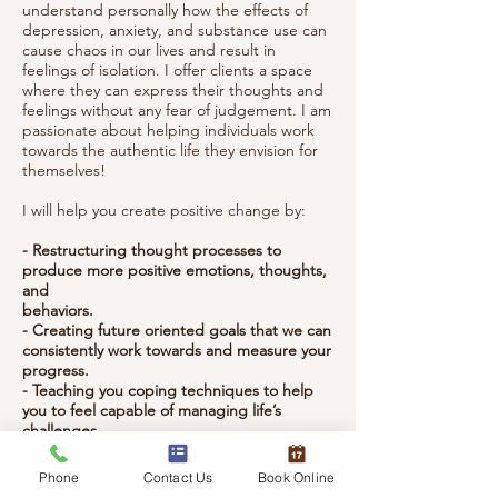
understand personally how the effects of
depression, anxiety, and substance use can
cause chaos in our lives and result in
feelings of isolation. I offer clients a space
where they can express their thoughts and
feelings without any fear of judgement. I am
passionate about helping individuals work
towards the authentic life they envision for
themselves!
I will help you create positive change by:
- Restructuring thought processes to
produce more positive emotions, thoughts,
and
behaviors.
- Creating future oriented goals that we can
consistently work towards and measure your
progress.
- Teaching you coping techniques to help
you to feel capable of managing life’s
challenges
independently.
Phone
Contact Us
Book Online
I will use the following models in session to